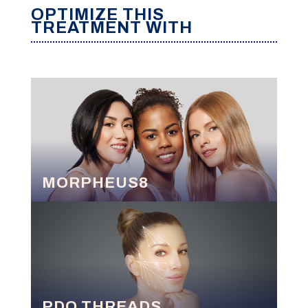
OPTIMIZE THIS
TREATMENT WITH
MORPHEUS8
PDO THREADS