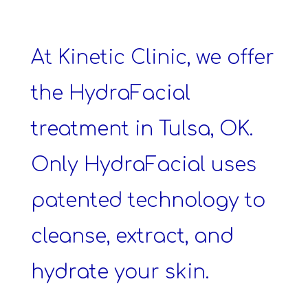
At Kinetic Clinic, we offer
the HydraFacial
treatment in Tulsa, OK.
Only HydraFacial uses
patented technology to
cleanse, extract, and
hydrate your skin.