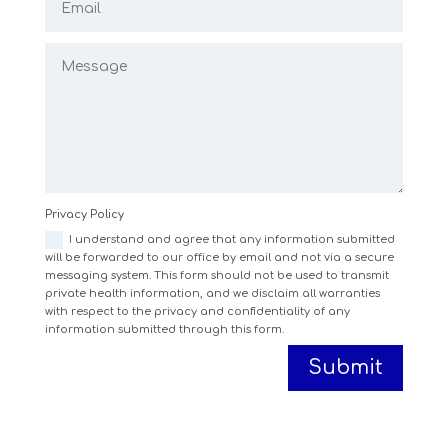
Privacy Policy
I understand and agree that any information submitted
will be forwarded to our office by email and not via a secure
messaging system. This form should not be used to transmit
private health information, and we disclaim all warranties
with respect to the privacy and confidentiality of any
information submitted through this form.
Submit