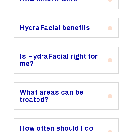
HydraFacial benefits
Is HydraFacial right for
me?
What areas can be
treated?
How often should I do