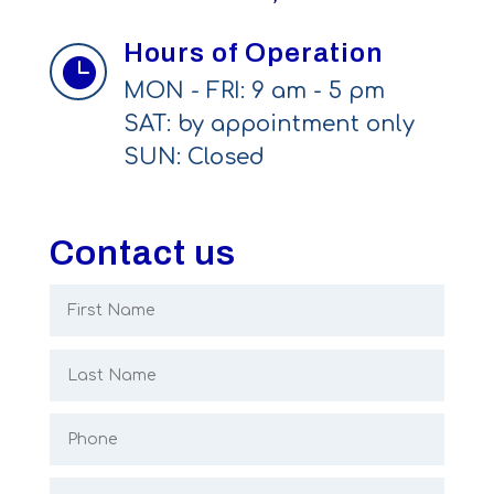
Hours of Operation

MON - FRI: 9 am - 5 pm
SAT: by appointment only
SUN: Closed
Contact us