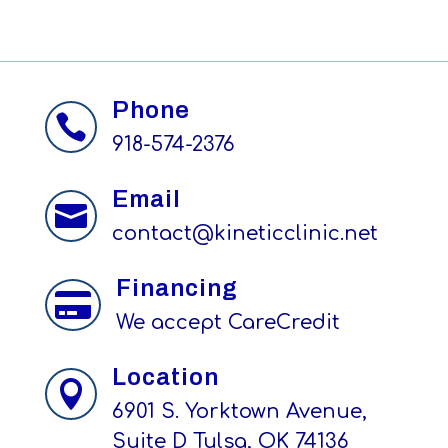
Phone

918-574-2376
Email

contact@kineticclinic.net
Financing

We accept CareCredit
Location

6901 S. Yorktown Avenue,
Suite D Tulsa, OK 74136