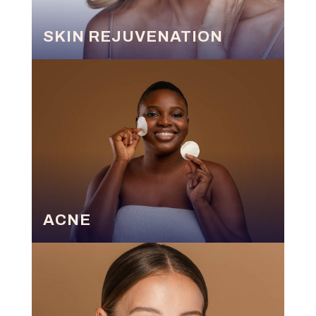
SKIN REJUVENATION
ACNE