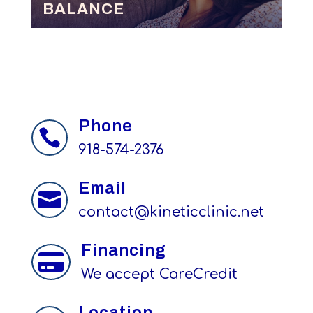
BALANCE
Phone

918-574-2376
Email

contact@kineticclinic.net
Financing

We accept CareCredit
Location