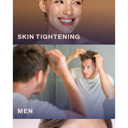
SKIN TIGHTENING
MEN