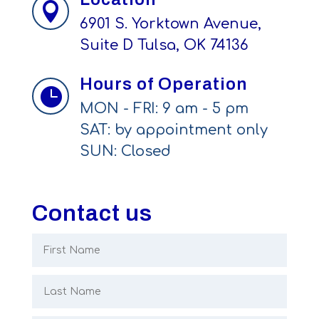

6901 S. Yorktown Avenue,
Suite D Tulsa, OK 74136
Hours of Operation

MON - FRI: 9 am - 5 pm
SAT: by appointment only
SUN: Closed
Contact us