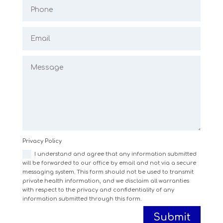
Privacy Policy
I understand and agree that any information submitted
will be forwarded to our office by email and not via a secure
messaging system. This form should not be used to transmit
private health information, and we disclaim all warranties
with respect to the privacy and confidentiality of any
information submitted through this form.
Submit