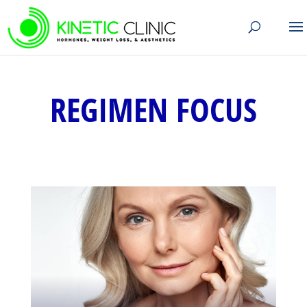
REGIMEN FOCUS