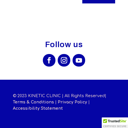
Follow us
© 2023 KINETIC CLINIC | All Rights Reserved|
Terms & Conditions
|
Privacy Policy
|
Accessibility Statement