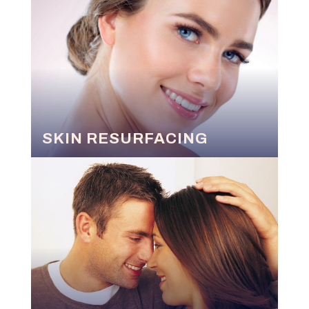
SKIN RESURFACING